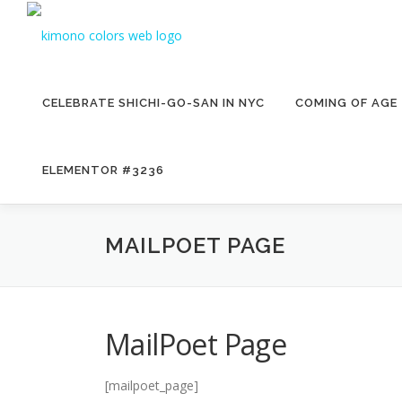
Skip
to
content
CELEBRATE SHICHI-GO-SAN IN NYC
COMING OF AGE
ELEMENTOR #3236
MAILPOET PAGE
MailPoet Page
[mailpoet_page]