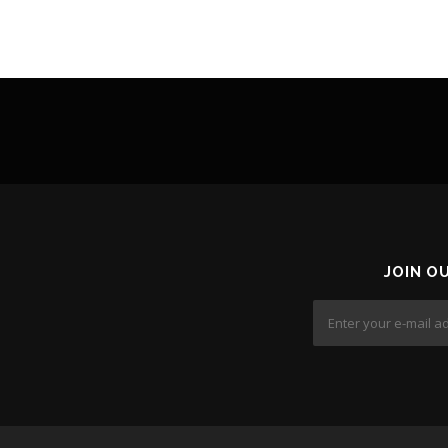
JOIN O