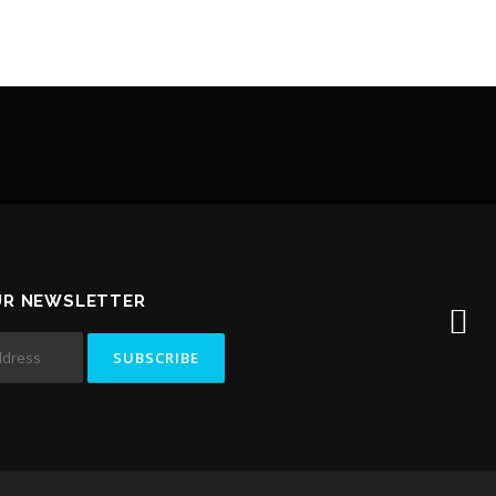
UR NEWSLETTER