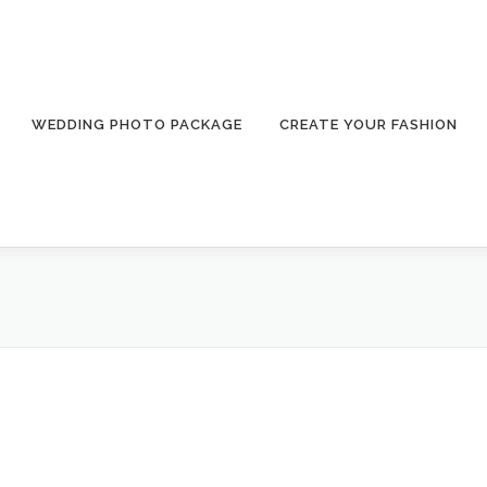
WEDDING PHOTO PACKAGE
CREATE YOUR FASHION