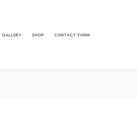
GALLERY
SHOP
CONTACT FORM