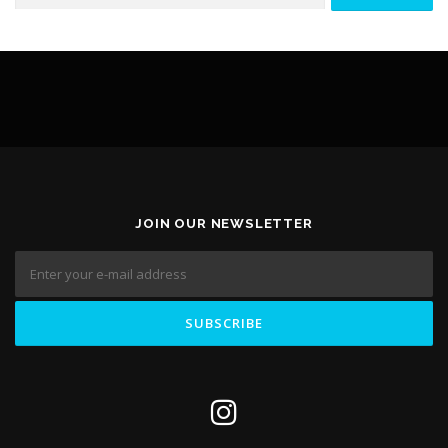
CONTACT FORM
ELEMENTOR #3236
JOIN OUR NEWSLETTER