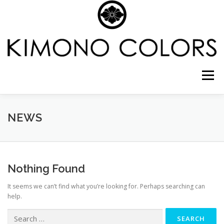
Skip
to
content
Menu
CELEBRATE SHICHI-GO-SAN IN NYC
NEWS
COMING OF AGE
WEDDING PHOTO PACKAGE
Nothing Found
It seems we can’t find what you’re looking for. Perhaps searching can
CREATE YOUR FASHION
GALLERY
SHOP
help.
Search
for: