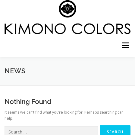
Skip
to
content
Menu
CELEBRATE SHICHI-GO-SAN IN NYC
NEWS
COMING OF AGE
WEDDING PHOTO PACKAGE
Nothing Found
It seems we can’t find what you’re looking for. Perhaps searching can
CREATE YOUR FASHION
GALLERY
SHOP
help.
Search
for: