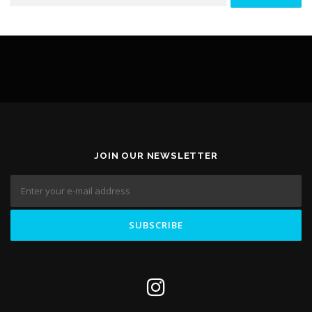
CONTACT FORM
ELEMENTOR #3236
JOIN OUR NEWSLETTER