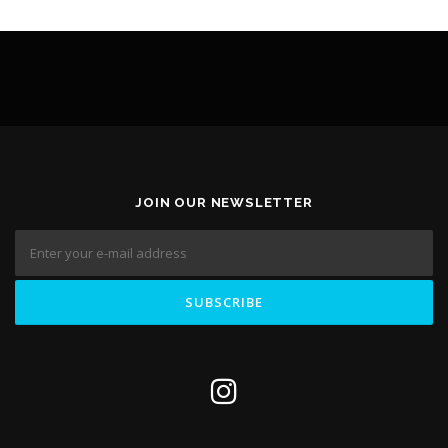
JOIN OUR NEWSLETTER