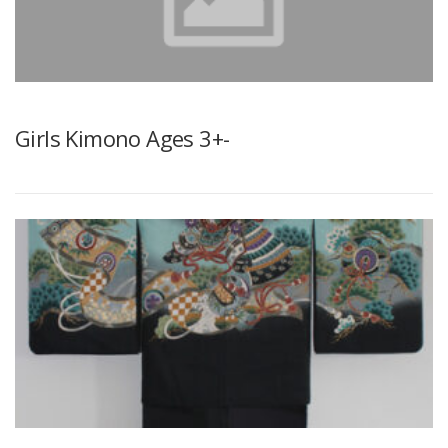
CONTACT FORM
ELEMENTOR #3236
Girls Kimono Ages 3+-