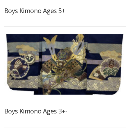
Boys Kimono Ages 5+
Boys Kimono Ages 3+-